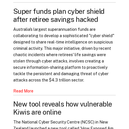
Super funds plan cyber shield
after retiree savings hacked
Australia's largest superannuation funds are
collaborating to develop a sophisticated "cyber shield"
designed to share real-time intelligence on suspicious
criminal activity. This major initiative, driven by recent
chaotic incidents where retirees' life savings were
stolen through cyber attacks, involves creating a
secure information-sharing platform to proactively
tackle the persistent and damaging threat of cyber
attacks across the $4.3 trillion sector.
Read More
New tool reveals how vulnerable
Kiwis are online
The National Cyber Security Centre (NCSC) in New
Zealand launched a new tool called 'How Exposed Am