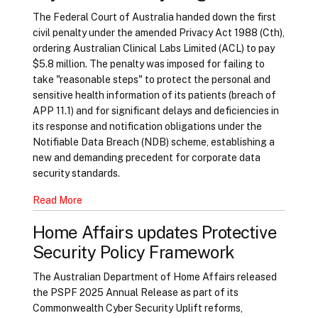
The Federal Court of Australia handed down the first
civil penalty under the amended Privacy Act 1988 (Cth),
ordering Australian Clinical Labs Limited (ACL) to pay
$5.8 million. The penalty was imposed for failing to
take "reasonable steps" to protect the personal and
sensitive health information of its patients (breach of
APP 11.1) and for significant delays and deficiencies in
its response and notification obligations under the
Notifiable Data Breach (NDB) scheme, establishing a
new and demanding precedent for corporate data
security standards.
Read More
Home Affairs updates Protective
Security Policy Framework
The Australian Department of Home Affairs released
the PSPF 2025 Annual Release as part of its
Commonwealth Cyber Security Uplift reforms,