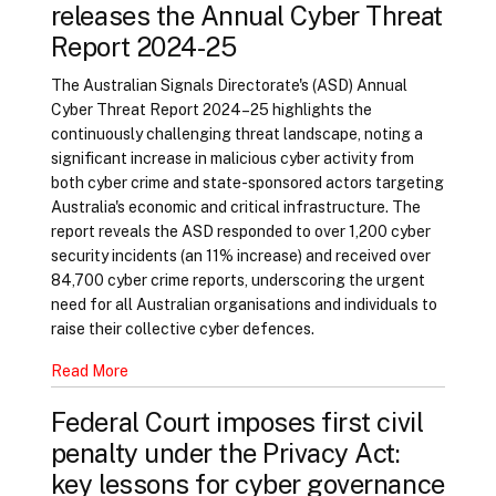
releases the Annual Cyber Threat
Report 2024-25
The Australian Signals Directorate's (ASD) Annual
Cyber Threat Report 2024–25 highlights the
continuously challenging threat landscape, noting a
significant increase in malicious cyber activity from
both cyber crime and state-sponsored actors targeting
Australia's economic and critical infrastructure. The
report reveals the ASD responded to over 1,200 cyber
security incidents (an 11% increase) and received over
84,700 cyber crime reports, underscoring the urgent
need for all Australian organisations and individuals to
raise their collective cyber defences.
Read More
Federal Court imposes first civil
penalty under the Privacy Act:
key lessons for cyber governance