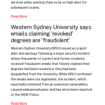
services while warning them to be on high alert for
subsequent scams.
Read More
Western Sydney University says
emails claiming 'revoked'
degrees are 'fraudulent'
Western Sydney University (WSU) issued an urgent
alert and apology following a major security incident
where thousands of current and former students
received fraudulent emails that falsely claimed their
degrees had been revoked or they had been
disqualified from the University. While WSU confirmed
the emails were not legitimate, the incident, which
reportedly stemmed from an exploited vulnerability,
caused widespread panic and has since been reported
to the NSW Police.
Read More