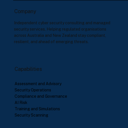
Company
Independent cyber security consulting and managed
security services. Helping regulated organisations
across Australia and New Zealand stay compliant,
resilient, and ahead of emerging threats.
Capabilities
Assessment and Advisory
Security Operations
Compliance and Governance
AI Risk
Training and Simulations
Security Scanning