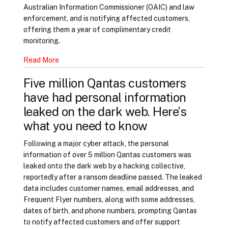
Australian Information Commissioner (OAIC) and law
enforcement, and is notifying affected customers,
offering them a year of complimentary credit
monitoring.
Read More
Five million Qantas customers
have had personal information
leaked on the dark web. Here’s
what you need to know
Following a major cyber attack, the personal
information of over 5 million Qantas customers was
leaked onto the dark web by a hacking collective,
reportedly after a ransom deadline passed. The leaked
data includes customer names, email addresses, and
Frequent Flyer numbers, along with some addresses,
dates of birth, and phone numbers, prompting Qantas
to notify affected customers and offer support