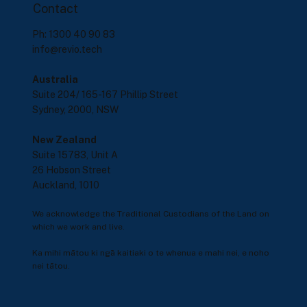
Contact
Ph: 1300 40 90 83
info@revio.tech
Australia
Suite 204/ 165-167 Phillip Street
Sydney, 2000, NSW
New Zealand
Suite 15783, Unit A
26 Hobson Street
Auckland, 1010
We acknowledge the Traditional Custodians of the Land on
which we work and live.
Ka mihi mātou ki ngā kaitiaki o te whenua e mahi nei, e noho
nei tātou.