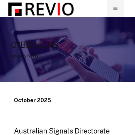
CYBER LENS
Industry News
October 2025
Australian Signals Directorate