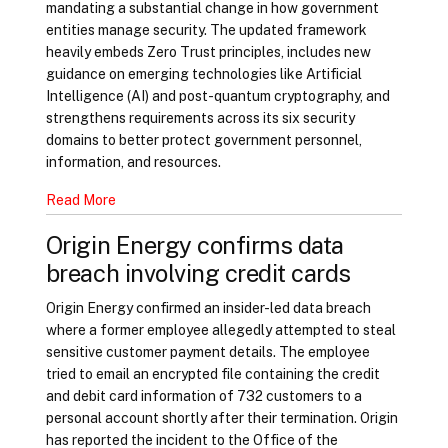
mandating a substantial change in how government
entities manage security. The updated framework
heavily embeds Zero Trust principles, includes new
guidance on emerging technologies like Artificial
Intelligence (AI) and post-quantum cryptography, and
strengthens requirements across its six security
domains to better protect government personnel,
information, and resources.
Read More
Origin Energy confirms data
breach involving credit cards
Origin Energy confirmed an insider-led data breach
where a former employee allegedly attempted to steal
sensitive customer payment details. The employee
tried to email an encrypted file containing the credit
and debit card information of 732 customers to a
personal account shortly after their termination. Origin
has reported the incident to the Office of the