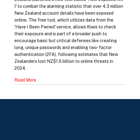
I' to combat the alarming statistic that over 4.3 million
New Zealand account details have been exposed
online. The free tool, which utilizes data from the
'Have I Been Pwned' service, allows Kiwis to check
their exposure and is part of a broader push to
encourage basic but critical defenses like creating
long, unique passwords and enabling two-factor
authentication (2FA), following estimates that New
Zealanders lost NZ$1.6 billion to online threats in
2024.
Read More