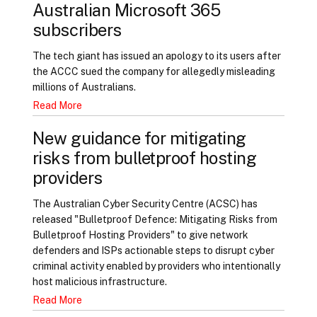
Australian Microsoft 365
subscribers
The tech giant has issued an apology to its users after
the ACCC sued the company for allegedly misleading
millions of Australians.
Read More
New guidance for mitigating
risks from bulletproof hosting
providers
The Australian Cyber Security Centre (ACSC) has
released "Bulletproof Defence: Mitigating Risks from
Bulletproof Hosting Providers" to give network
defenders and ISPs actionable steps to disrupt cyber
criminal activity enabled by providers who intentionally
host malicious infrastructure.
Read More