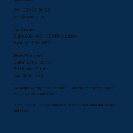
Ph: 1300 40 90 83
info@revio.tech
Australia
Suite 204/ 165-167 Phillip Street
Sydney, 2000, NSW
New Zealand
Suite 15783, Unit A
26 Hobson Street
Auckland, 1010
We acknowledge the Traditional Custodians of the Land on
which we work and live.
Ka mihi mātou ki ngā kaitiaki o te whenua e mahi nei, e noho
nei tātou.