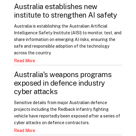
Australia establishes new
institute to strengthen AI safety
Australia is establishing the Australian Artificial
Intelligence Safety Institute (AISI) to monitor, test, and
share information on emerging AI risks, ensuring the
safe and responsible adoption of the technology
across the country.
Read More
Australia's weapons programs
exposed in defence industry
cyber attacks
Sensitive details from major Australian defence
projects including the Redback infantry fighting
vehicle have reportedly been exposed after a series of
cyber attacks on defence contractors.
Read More