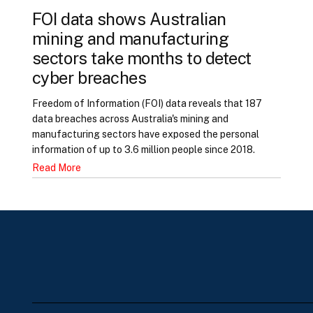
FOI data shows Australian
mining and manufacturing
sectors take months to detect
cyber breaches
Freedom of Information (FOI) data reveals that 187
data breaches across Australia's mining and
manufacturing sectors have exposed the personal
information of up to 3.6 million people since 2018.
Read More