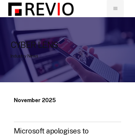
CYBER LENS
Industry News
November 2025
Microsoft apologises to