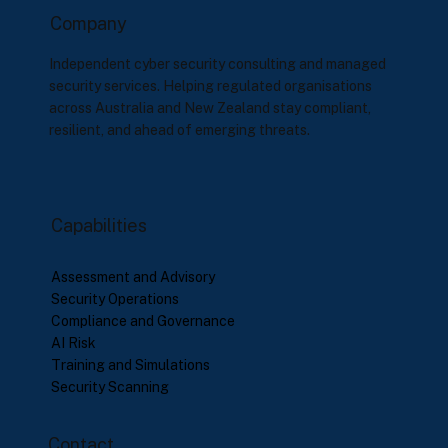
Company
Independent cyber security consulting and managed
security services. Helping regulated organisations
across Australia and New Zealand stay compliant,
resilient, and ahead of emerging threats.
Capabilities
Assessment and Advisory
Security Operations
Compliance and Governance
AI Risk
Training and Simulations
Security Scanning
Contact